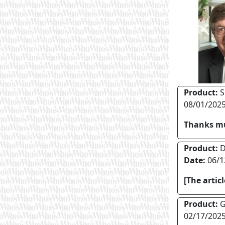
Product:
S
08/01/202
Thanks mu
Product:
Di
Date:
06/1
[The artic
Product:
G
02/17/202