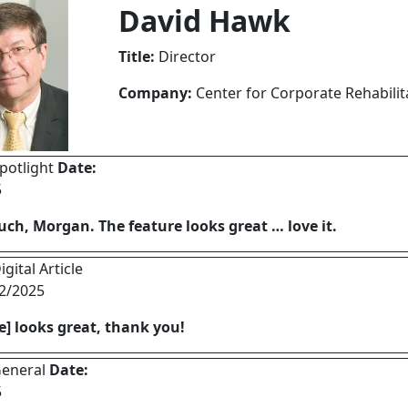
David Hawk
Title:
Director
Company:
Center for Corporate Rehabilit
potlight
Date:
5
ch, Morgan. The feature looks great … love it.
gital Article
2/2025
le] looks great, thank you!
eneral
Date:
5