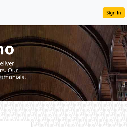
Sign In
ho
eliver
rs. Our
timonials.