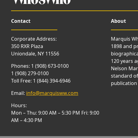
Contact
About
Corporate Address:
Marquis Wh
350 RXR Plaza
1898 and p
Uniondale, NY 11556
biographica
120 years a
Phones: 1 (908) 673-0100
Nelson Marq
1 (908) 279-0100
standard of
Toll Free: 1 (844) 394-6946
publication
Email:
info@marquisww.com
Hours:
Mon – Thu: 9:00 AM – 5:30 PM Fri: 9:00
AM – 4:30 PM