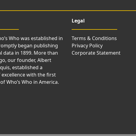
Legal
o’s Who was established in
Terms & Conditions
romptly began publishing
Privacy Policy
l data in 1899. More than
Corporate Statement
go, our founder, Albert
uis, established a
 excellence with the first
 of Who’s Who in America.