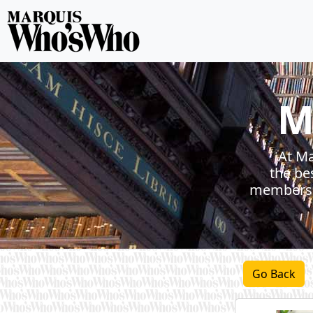
M
At Ma
the be
members h
Go Back