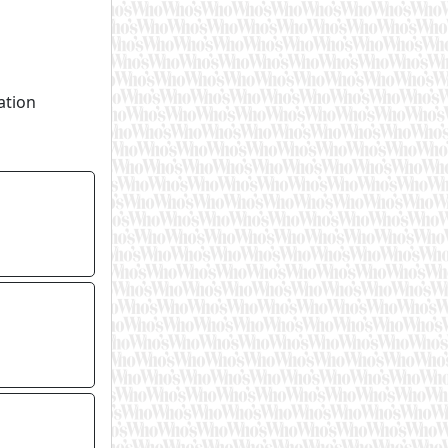
ation