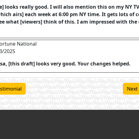
le] looks really good. I will also mention this on my NY 
hich airs] each week at 6:00 pm NY time. It gets lots of
ee what [viewers] think of this. I am impressed with the 
ortune National
3/2025
sa, [this draft] looks very good. Your changes helped.
stimonial
Next