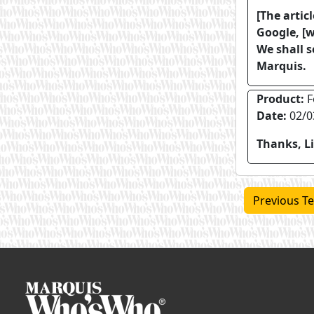
[The artic
Google, [w
We shall s
Marquis.
Product:
F
Date:
02/0
Thanks, Li
Previous Te