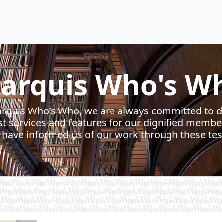
arquis Who's W
rquis Who’s Who, we are always committed to d
st services and features for our dignified membe
ave informed us of our work through these tes