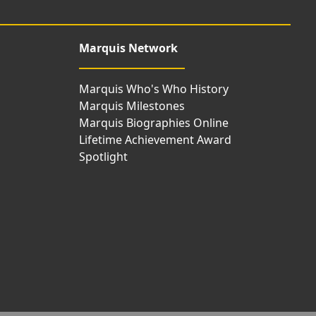
Marquis Network
Marquis Who's Who History
Marquis Milestones
Marquis Biographies Online
Lifetime Achievement Award
Spotlight