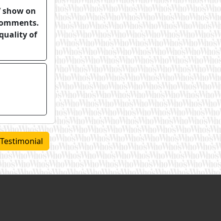
TV show on
 comments.
quality of
 Testimonial